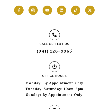
CALL OR TEXT US
(941) 226-9965
OFFICE HOURS
Monday: By Appointment Only
Tuesday-Saturday: 10am-6pm
Sunday: By Appointment Only