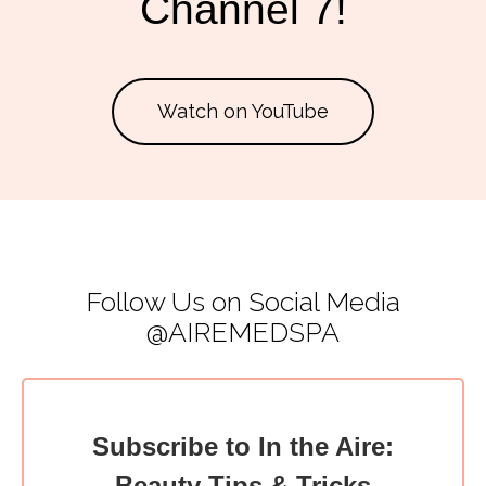
Channel 7!
Watch on YouTube
Follow Us on Social Media
@AIREMEDSPA
Subscribe to In the Aire:
Beauty Tips & Tricks