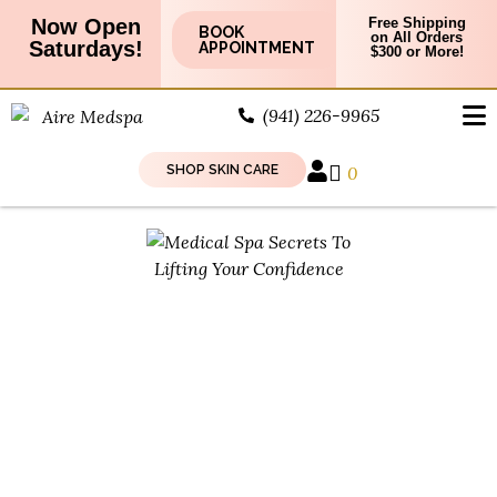
Now Open
Free Shipping
BOOK
on All Orders
Saturdays!
APPOINTMENT
$300 or More!
(941) 226-9965
SHOP SKIN CARE
0