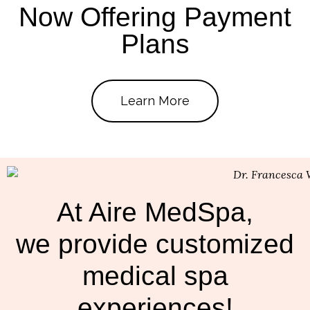
Now Offering Payment
Plans
Learn More
At Aire MedSpa,
we provide customized
medical spa
experiences!