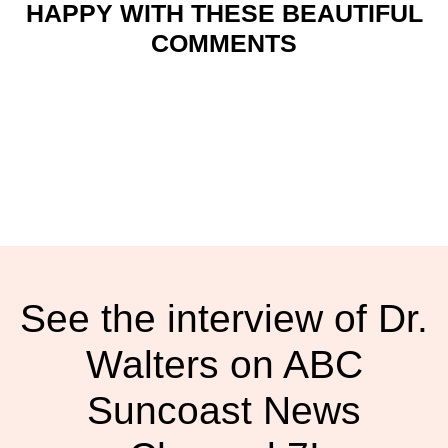
HAPPY WITH THESE BEAUTIFUL
COMMENTS
See the interview of Dr.
Walters on ABC
Suncoast News