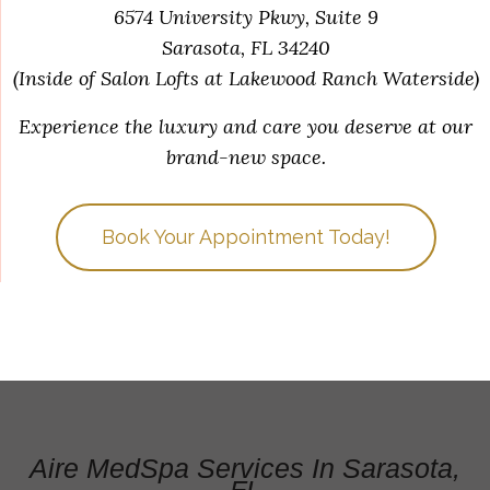
6574 University Pkwy, Suite 9
Sarasota, FL 34240
(Inside of Salon Lofts at Lakewood Ranch Waterside)
Experience the luxury and care you deserve at our
brand-new space.
Book Your Appointment Today!
Aire MedSpa Services In Sarasota,