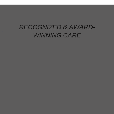
RECOGNIZED & AWARD-
WINNING CARE