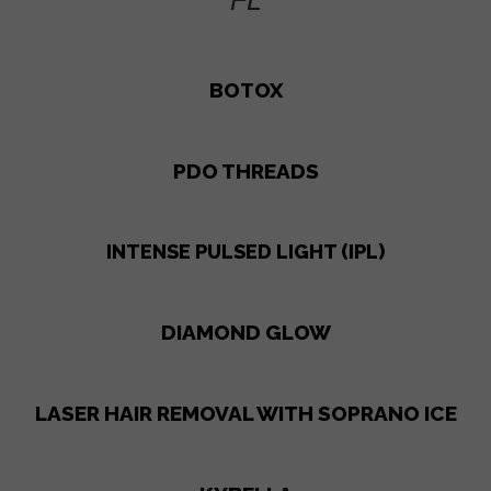
FL
BOTOX
PDO THREADS
INTENSE PULSED LIGHT (IPL)
DIAMOND GLOW
LASER HAIR REMOVAL WITH SOPRANO ICE