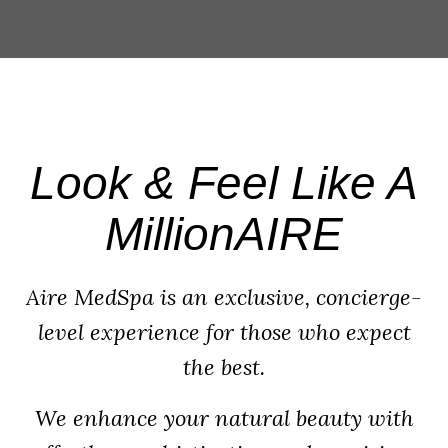
Look & Feel Like A
MillionAIRE
Aire MedSpa is an exclusive, concierge-
level experience for those who expect
the best.
We enhance your natural beauty with