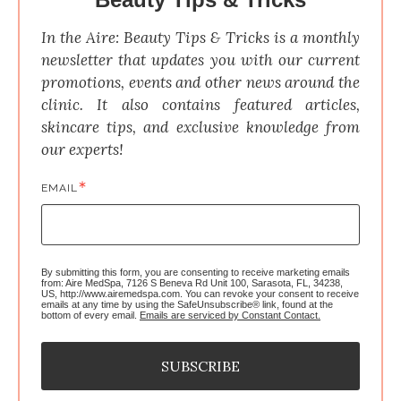
In the Aire: Beauty Tips & Tricks is a monthly 
newsletter that updates you with our current 
promotions, events and other news around the 
clinic. It also contains featured articles, 
skincare tips, and exclusive knowledge from 
our experts!
EMAIL
By submitting this form, you are consenting to receive marketing emails
from: Aire MedSpa, 7126 S Beneva Rd Unit 100, Sarasota, FL, 34238,
US, http://www.airemedspa.com. You can revoke your consent to receive
emails at any time by using the SafeUnsubscribe® link, found at the
bottom of every email.
Emails are serviced by Constant Contact.
SUBSCRIBE