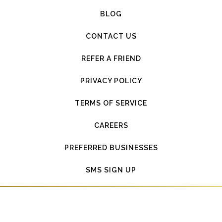
BLOG
CONTACT US
REFER A FRIEND
PRIVACY POLICY
TERMS OF SERVICE
CAREERS
PREFERRED BUSINESSES
SMS SIGN UP