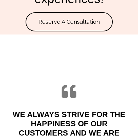
Reserve A Consultation
WE ALWAYS STRIVE FOR THE
HAPPINESS OF OUR
CUSTOMERS AND WE ARE