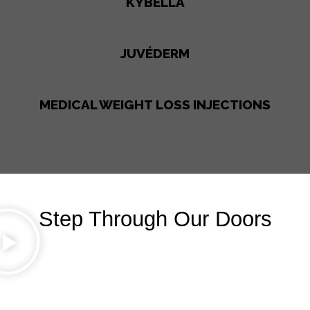
KYBELLA
JUVÉDERM
MEDICAL WEIGHT LOSS INJECTIONS
Step Through Our Doors