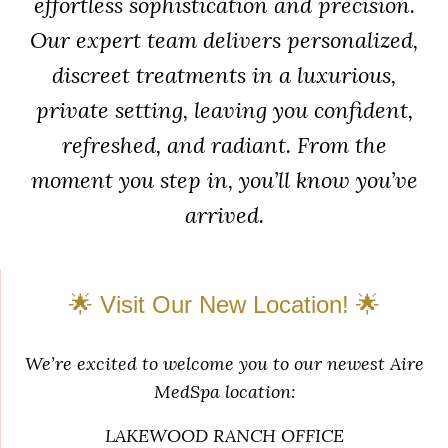
effortless sophistication and precision.
Our expert team delivers personalized,
discreet treatments in a luxurious,
private setting, leaving you confident,
refreshed, and radiant. From the
moment you step in, you’ll know you’ve
arrived.
🌟 Visit Our New Location! 🌟
We’re excited to welcome you to our newest Aire
MedSpa location:
LAKEWOOD RANCH OFFICE