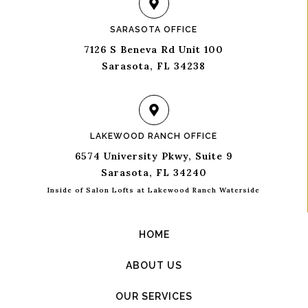
SARASOTA OFFICE
7126 S Beneva Rd Unit 100
Sarasota, FL 34238
LAKEWOOD RANCH OFFICE
6574 University Pkwy, Suite 9
Sarasota, FL 34240
Inside of Salon Lofts at Lakewood Ranch Waterside
HOME
ABOUT US
OUR SERVICES