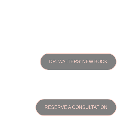
DR. WALTERS' NEW BOOK
RESERVE A CONSULTATION