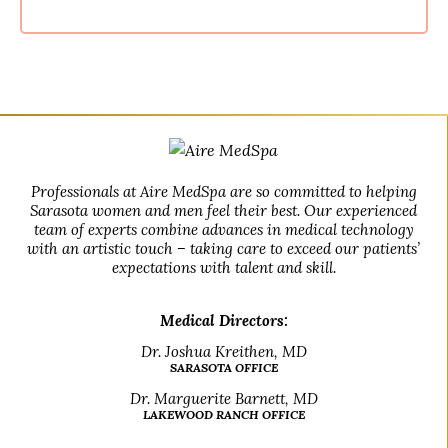
Professionals at Aire MedSpa are so committed to helping
Sarasota women and men feel their best. Our experienced
team of experts combine advances in medical technology
with an artistic touch – taking care to exceed our patients’
expectations with talent and skill.
Medical Directors:
Dr. Joshua Kreithen, MD
SARASOTA OFFICE
Dr. Marguerite Barnett, MD
LAKEWOOD RANCH OFFICE