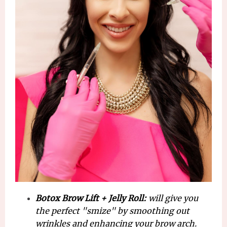
Botox Brow Lift + Jelly Roll:
will give you
the perfect "smize" by smoothing out
wrinkles and enhancing your brow arch.