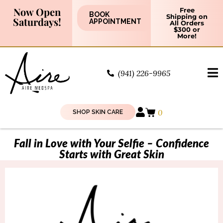
Now Open
Free
BOOK
Shipping on
Saturdays!
APPOINTMENT
All Orders
$300 or
More!
(941) 226-9965
0
SHOP SKIN CARE
Fall in Love with Your Selfie – Confidence
Starts with Great Skin