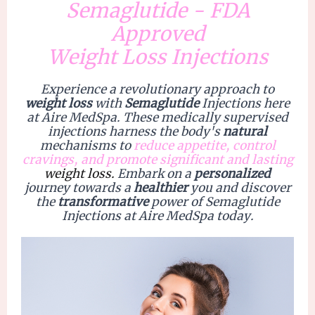
Semaglutide - FDA
Approved
Weight Loss Injections
Experience a
revolutionary
approach to
weight loss
with
Semaglutide
Injections
here
at Aire MedSpa. These medically supervised
injections harness the body's
natural
mechanisms to
r
educe appetite, control
cravings, and promote significant and lasting
weight loss.
Embark on a
personalized
journey towards a
healthier
you and discover
the
transformative
power of Semaglutide
Injections at
Aire MedSpa
today.