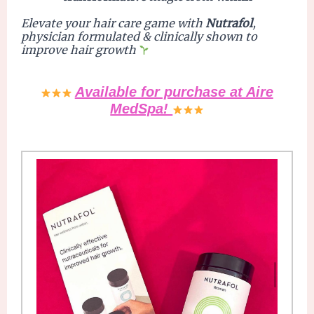
Elevate
your hair care game with
Nutrafol
,
physician formulated & clinically shown to
improve hair growth
Available for purchase at Aire
MedSpa!