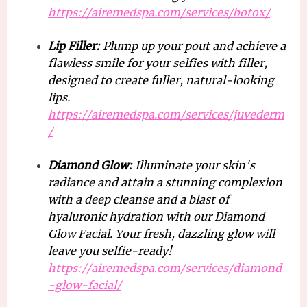
https://airemedspa.com/services/botox/
Lip Filler:
Plump up your pout and achieve a
flawless smile for your selfies with filler,
designed to create fuller, natural-looking
lips.
https://airemedspa.com/services/juvederm
/
Diamond Glow:
Illuminate your skin's
radiance and attain a stunning complexion
with a deep cleanse and a blast of
hyaluronic hydration with our Diamond
Glow Facial. Your fresh, dazzling glow will
leave you selfie-ready!
https://airemedspa.com/services/diamond
-glow-facial/