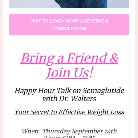
VISIT TO LEARN MORE & RESERVE A
CONSULTATION
Bring a Friend &
Join Us
!
Happy Hour Talk on Semaglutide
with Dr. Walters
Your Secret to Effective Weight Loss
When: Thursday September 14th
Time: 5PM - 7PM