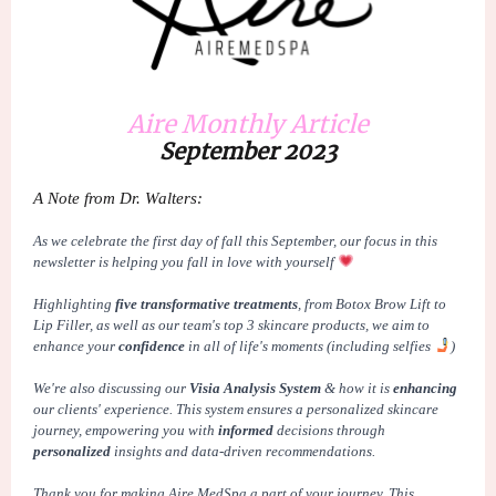
Aire Monthly Article
September 2023
A Note from Dr. Walters:
As we celebrate the first day of
fall
this September, our focus in this
newsletter is helping you
fall
in love with yourself
Highlighting
five transformative treatments
, from
Botox Brow Lift to
Lip Filler
, as well as our team's
top 3 skincare products
, we aim to
enhance your
confidence
in all of life's moments (including selfies
)
We're also discussing our
Visia Analysis System
& how it is
enhancing
our clients' experience. This system ensures a
personalized
skincare
journey, empowering you with
informed
decisions through
personalized
insights and
data-driven
recommendations.
Thank you for making Aire MedSpa a part of your
journey
. This