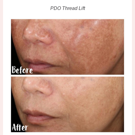
PDO Thread Lift