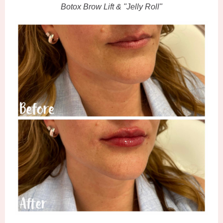
Botox Brow Lift & "Jelly Roll"