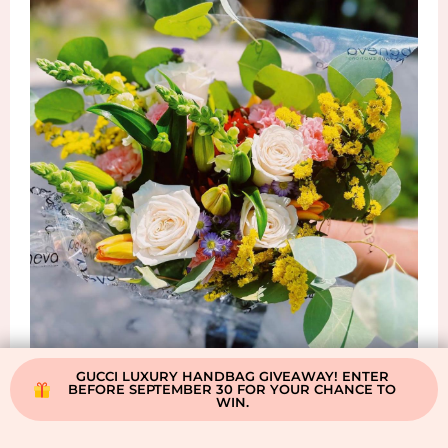
GUCCI LUXURY HANDBAG GIVEAWAY! ENTER
BEFORE SEPTEMBER 30 FOR YOUR CHANCE TO
WIN.
Shop Beneva Flowers