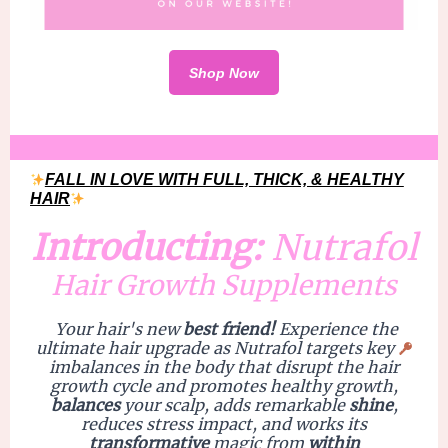
Shop Now
FALL IN LOVE WITH FULL, THICK, & HEALTHY
HAIR
Introducting:
Nutrafol
Hair Growth Supplements
Your hair's new
best friend!
Experience the
ultimate hair
upgrade
as Nutrafol targets key
imbalances in the body that disrupt the hair
growth cycle and promotes
healthy growth
,
balances
your
scalp
, adds remarkable
shine
,
reduces
stress impac
t, and works its
transformative
magic from
within