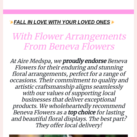
FALL IN LOVE WITH YOUR LOVED ONES
With Flower Arrangements
From Beneva Flowers
At Aire Medspa, we
proudly endorse
Beneva
Flowers
for their enduring and stunning
floral arrangements, perfect for a range of
occasions. Their commitment to
quality and
artistic craftsmanship
aligns seamlessly
with our values of supporting local
businesses that deliver
exceptional
products
. We wholeheartedly recommend
Beneva Flowers
as a
top choice
for
lasting
and beautiful floral displays.
The best part?
They offer local delivery!