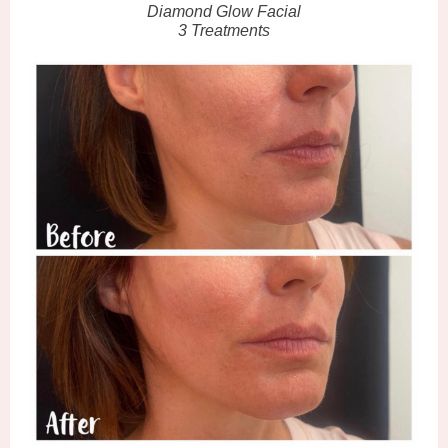
Diamond Glow Facial
3 Treatments