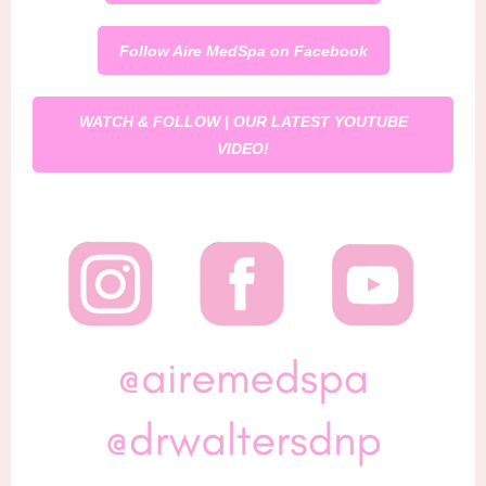
Follow Aire MedSpa on Facebook
WATCH & FOLLOW | OUR LATEST YOUTUBE
VIDEO!