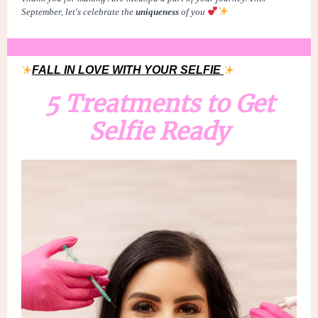
September, let's celebrate the
uniqueness
of
you
FALL IN LOVE WITH YOUR SELFIE
5 Treatments to Get
Selfie Ready