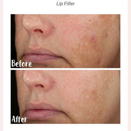
Lip Filler