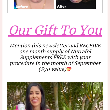
Our Gift To You
Mention this newsletter and RECEIVE
one month supply
of Nutrafol
Supplements FREE with your
procedure in the month of September
(
$70 value
)