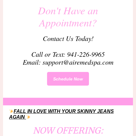
Don't Have an
Appointment?
Contact Us Today!
Call or Text: 941-226-9965
Email: support@airemedspa.com
Schedule Now
FALL IN LOVE WITH YOUR SKINNY JEANS
AGAIN
NOW OFFERING: