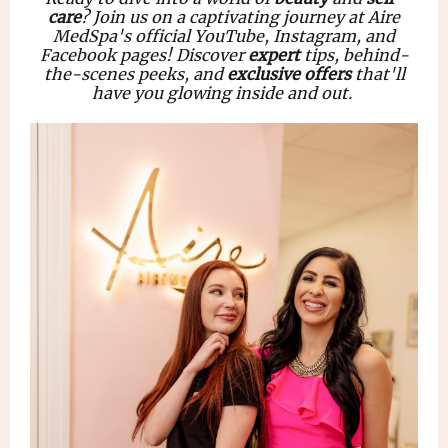
care
? Join us on a captivating journey at Aire
MedSpa's official
YouTube, Instagram, and
Facebook
pages! Discover
expert
tips, behind-
the-scenes peeks, and
exclusive offers
that'll
have you glowing inside and out.