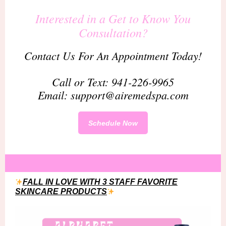
Interested in a Get to Know You
Consultation?
Contact Us For An Appointment Today!
Call or Text: 941-226-9965
Email: support@airemedspa.com
Schedule Now
FALL IN LOVE WITH 3 STAFF FAVORITE
SKINCARE PRODUCTS