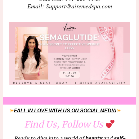
Email: Support@airemedspa.com
FALL IN LOVE WITH US ON SOCIAL MEDIA
Find Us, Follow Us
Ready to dive into a world of
beauty
and
self-