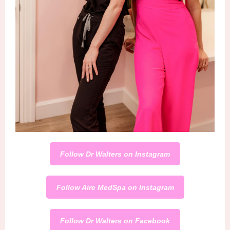
Follow Dr Walters on Instagram
Follow Aire MedSpa on Instagram
Follow Dr Walters on Facebook