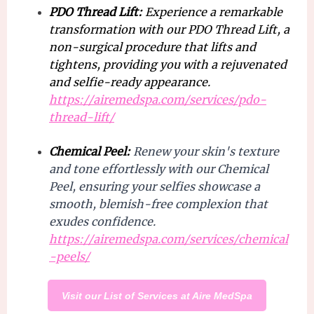
PDO Thread Lift:
Experience a remarkable
transformation with our PDO Thread Lift, a
non-surgical procedure that lifts and
tightens, providing you with a rejuvenated
and selfie-ready appearance.
https://airemedspa.com/services/pdo-
thread-lift/
Chemical Peel:
Renew your skin's texture
and tone effortlessly with our Chemical
Peel, ensuring your selfies showcase a
smooth, blemish-free complexion that
exudes confidence.
https://airemedspa.com/services/chemical
-peels/
Visit our List of Services at Aire MedSpa