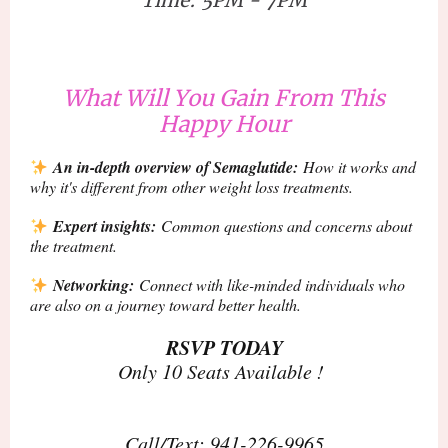
What Will You Gain From This
Happy Hour
An in-depth overview of Semaglutide:
How it works and
why it's different from other weight loss treatments.
Expert insights:
Common questions and concerns about
the treatment.
Networking:
Connect with like-minded individuals who
are also on a journey toward better health.
RSVP TODAY
Only 10 Seats Available !
Call/Text: 941-226-9965