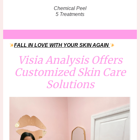
Chemical Peel
5 Treatments
FALL IN LOVE WITH YOUR SKIN AGAIN
Visia Analysis Offers
Customized Skin Care
Solutions